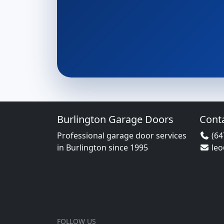
Burlington Garage Doors
Cont
Professional garage door services
(64
in Burlington since 1995
le
FOLLOW US