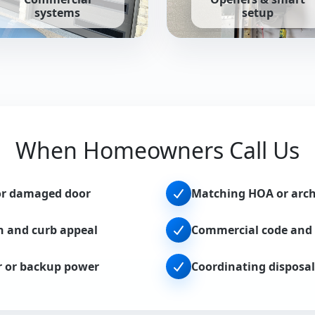
systems
setup
tailored to your home.
g steel, sectional, and high-cycle solutions for businesses.
Belt, chain, and smart opene
When Homeowners Call Us
or damaged door
Matching HOA or archi
n and curb appeal
Commercial code and 
r or backup power
Coordinating disposal