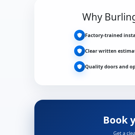
Why Burling
Factory-trained insta
Clear written estima
Quality doors and o
Book y
Get a cle