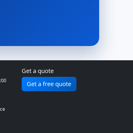
Get a quote
:00
Get a free quote
ice