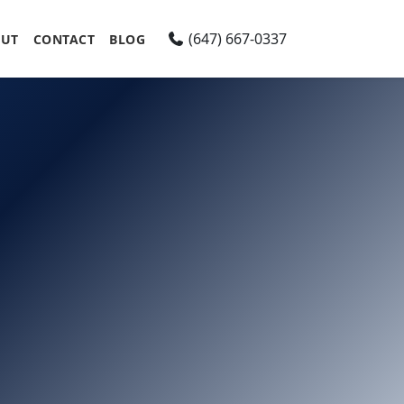
(647) 667-0337
UT
CONTACT
BLOG