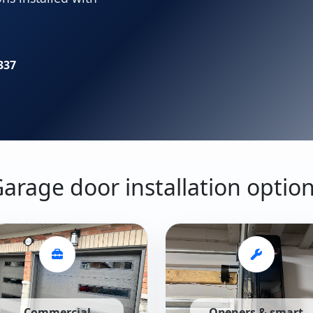
337
arage door installation optio
Commercial
Openers & smart