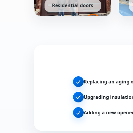
Residential doors
Steel, insulated, and carriage-style installs 
Rollin
Replacing an aging 
Upgrading insulatio
Adding a new opene