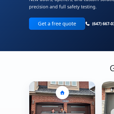
precision and full safety testing.
Get a free quote
(647) 667-0
G