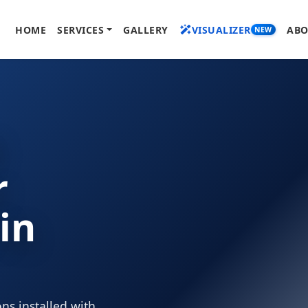
HOME
SERVICES
GALLERY
VISUALIZER
ABO
NEW
l
r
 in
ns installed with