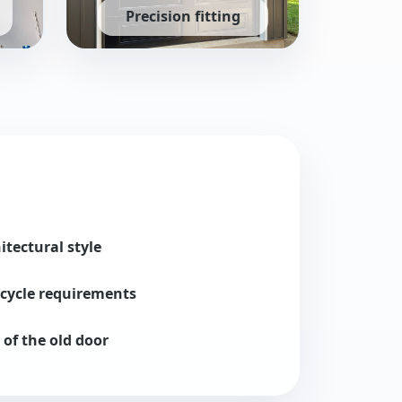
Precision fitting
rs configured for safe, quiet operation.
On-site measurements and expert alignment for 
tectural style
cycle requirements
 of the old door