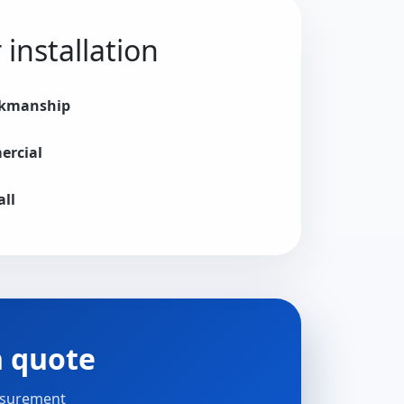
installation
rkmanship
ercial
all
n quote
easurement