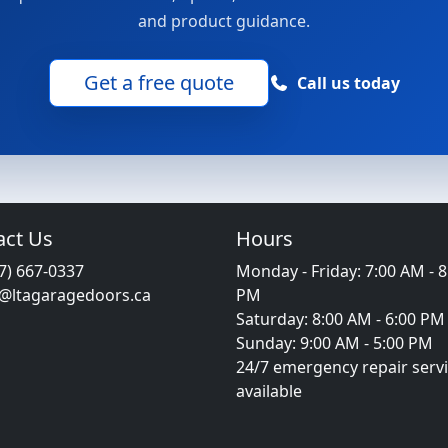
and product guidance.
Get a free quote
Call us today
act Us
Hours
7) 667-0337
Monday - Friday: 7:00 AM - 8
o@ltagaragedoors.ca
PM
Saturday: 8:00 AM - 6:00 PM
Sunday: 9:00 AM - 5:00 PM
24/7 emergency repair serv
available