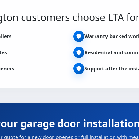
ton customers choose LTA for 
llers
Warranty-backed wo
tes
Residential and comm
peners
Support after the inst
our garage door installatio
ar quote for a new door, opener, or full installation with m