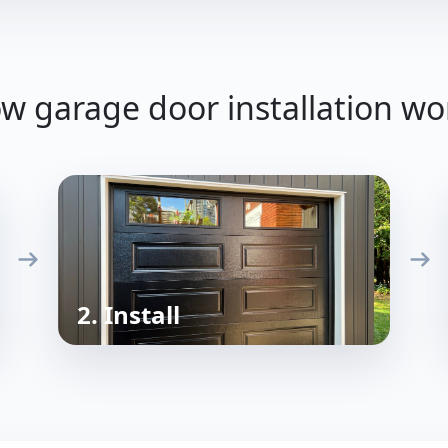
w garage door installation wo
2. Install