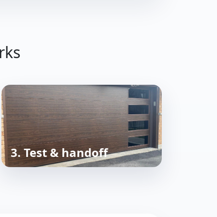
rks
3. Test & handoff