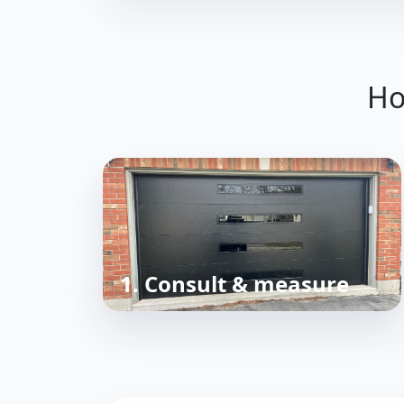
Ho
1. Consult & measure