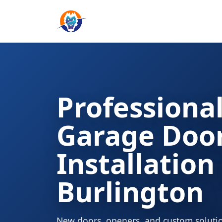
Professiona
Garage Doo
Installation
Burlington
New doors, openers, and custom solutio